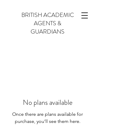
BRITISH ACADEMIC
AGENTS &
GUARDIANS
No plans available
Once there are plans available for
purchase, you’ll see them here.