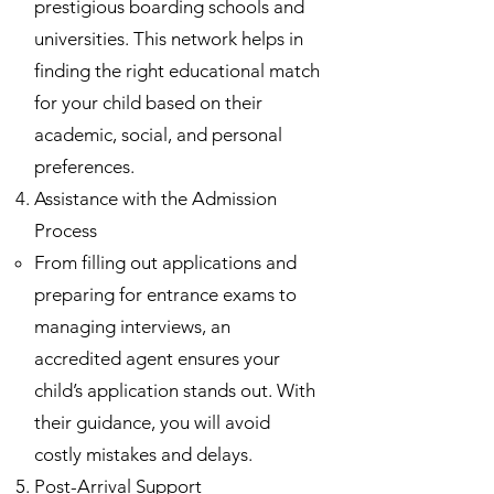
prestigious boarding schools and
universities. This network helps in
finding the right educational match
for your child based on their
academic, social, and personal
preferences.
Assistance with the Admission
Process
From filling out applications and
preparing for entrance exams to
managing interviews, an
accredited agent ensures your
child’s application stands out. With
their guidance, you will avoid
costly mistakes and delays.
Post-Arrival Support