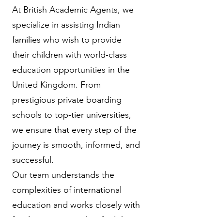
At British Academic Agents, we
specialize in assisting Indian
families who wish to provide
their children with world-class
education opportunities in the
United Kingdom. From
prestigious private boarding
schools to top-tier universities,
we ensure that every step of the
journey is smooth, informed, and
successful.
Our team understands the
complexities of international
education and works closely with