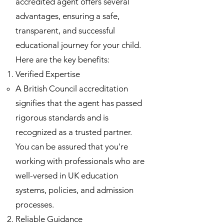
accredited agent offers several
advantages, ensuring a safe,
transparent, and successful
educational journey for your child.
Here are the key benefits:
Verified Expertise
A British Council accreditation
signifies that the agent has passed
rigorous standards and is
recognized as a trusted partner.
You can be assured that you're
working with professionals who are
well-versed in UK education
systems, policies, and admission
processes.
Reliable Guidance