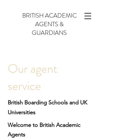
BRITISH ACADEMIC
AGENTS &
GUARDIANS
Our agent
service
British Boarding Schools and UK
Universities
Welcome to British Academic
Agents