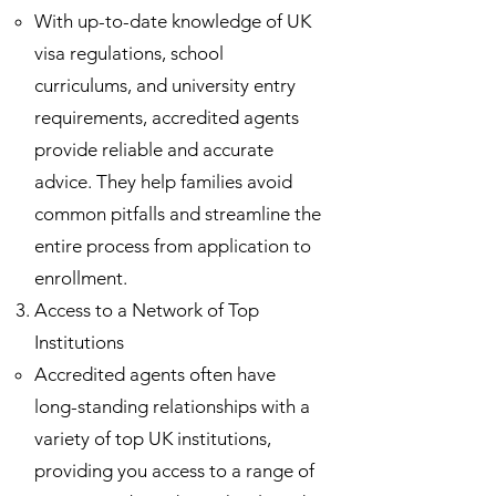
With up-to-date knowledge of UK
visa regulations, school
curriculums, and university entry
requirements, accredited agents
provide reliable and accurate
advice. They help families avoid
common pitfalls and streamline the
entire process from application to
enrollment.
Access to a Network of Top
Institutions
Accredited agents often have
long-standing relationships with a
variety of top UK institutions,
providing you access to a range of