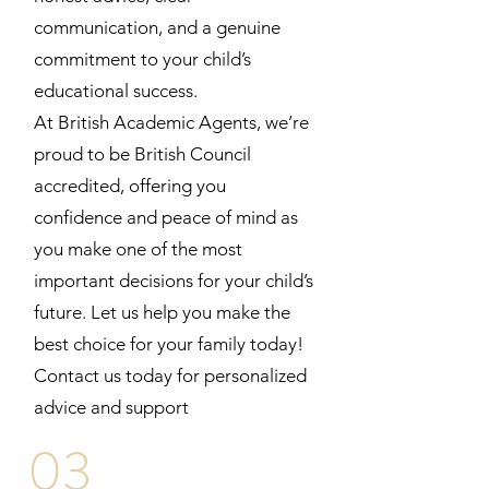
communication, and a genuine
commitment to your child’s
educational success.
At British Academic Agents, we’re
proud to be British Council
accredited, offering you
confidence and peace of mind as
you make one of the most
important decisions for your child’s
future. Let us help you make the
best choice for your family today!
Contact us today for personalized
advice and support
03