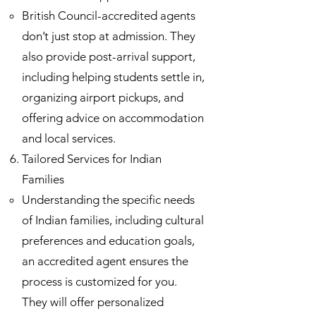
British Council-accredited agents
don’t just stop at admission. They
also provide post-arrival support,
including helping students settle in,
organizing airport pickups, and
offering advice on accommodation
and local services.
Tailored Services for Indian
Families
Understanding the specific needs
of Indian families, including cultural
preferences and education goals,
an accredited agent ensures the
process is customized for you.
They will offer personalized