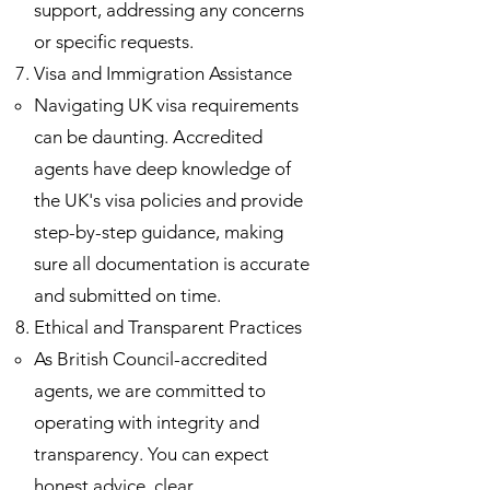
support, addressing any concerns
or specific requests.
Visa and Immigration Assistance
Navigating UK visa requirements
can be daunting. Accredited
agents have deep knowledge of
the UK's visa policies and provide
step-by-step guidance, making
sure all documentation is accurate
and submitted on time.
Ethical and Transparent Practices
As British Council-accredited
agents, we are committed to
operating with integrity and
transparency. You can expect
honest advice, clear