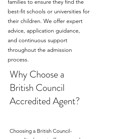
families to ensure they find the
best-fit schools or universities for
their children. We offer expert
advice, application guidance,
and continuous support
throughout the admission
process.
Why Choose a
British Council
Accredited Agent?
Choosing a British Council-