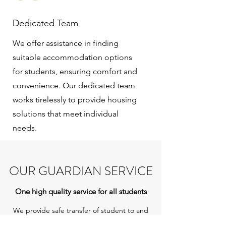
Dedicated Team
We offer assistance in finding
suitable accommodation options
for students, ensuring comfort and
convenience. Our dedicated team
works tirelessly to provide housing
solutions that meet individual
needs.
OUR GUARDIAN SERVICE
One high quality service for all students
We provide safe transfer of student to and
from airport with a designated guardian or